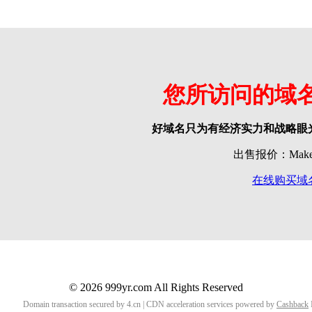
您所访问的域
好域名只为有经济实力和战略眼
出售报价：Make o
在线购买域
© 2026 999yr.com All Rights Reserved
Domain transaction secured by 4.cn | CDN acceleration services powered by
Cashback